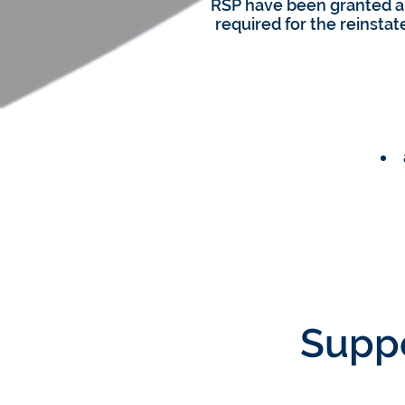
RSP have been granted a
required for the reinsta
Suppo