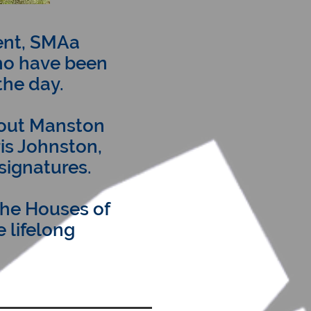
ent, SMAa
ho have been
the day.
bout Manston
ris Johnston,
 signatures.
the Houses of
 lifelong