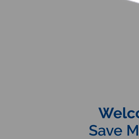
Welc
Save Ma