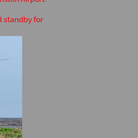
d standby for