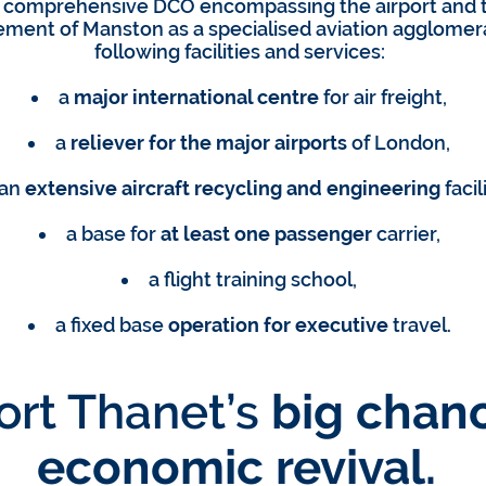
 comprehensive DCO encompassing the airport and t
tement of Manston as a specialised aviation agglomera
following facilities and services:
a
major international centre
for air freight,
a
reliever for the major airports
of London,
an
extensive aircraft recycling and engineering
facili
a base for
at least one passenger
carrier,
a flight training school,
a fixed base
operation for executive
travel.
rt Thanet’s
big chanc
economic revival.