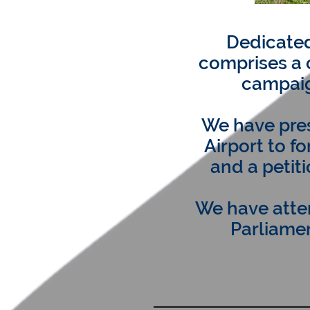
Dedicated
comprises a 
campaig
We have pres
Airport to f
and a petit
We have atte
Parliamen