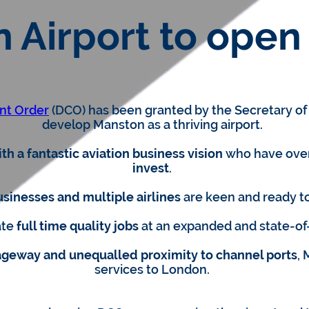
 Airport to open 
nt Order
(DCO) has been granted by the Secretary of S
develop Manston as a thriving airport.
h a fantastic aviation business vision
who have ov
invest
.
usinesses and multiple airlines
are keen and ready t
ate
full time quality jobs
at an expanded and state-of
iageway and unequalled proximity to channel ports
, 
services to London.