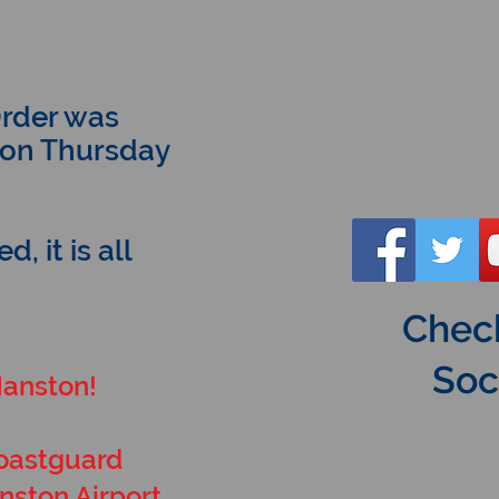
rder was
, on Thursday
, it is all
Check
Soc
Manston!
Coastguard
nston Airport.