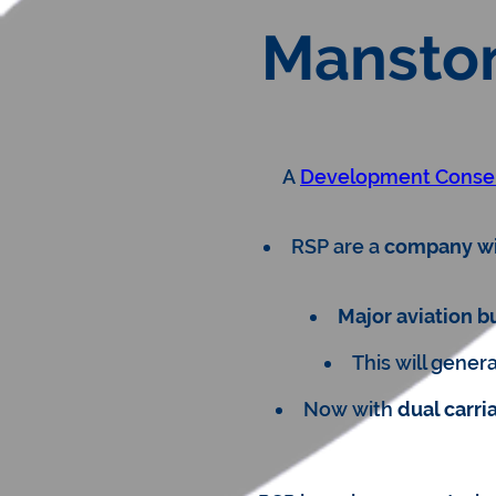
Manston
A
Development Conse
RSP are a
company wit
Major aviation b
This will gener
Now with
dual carr