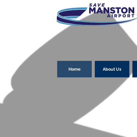
Home
About Us