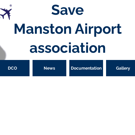
Save
Manston
Airport
association
DCO
News
Documentation
Gallery