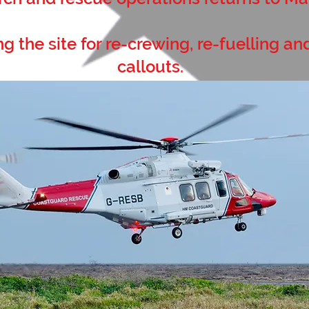
ng the site for re-crewing, re-fuelling an
callouts.