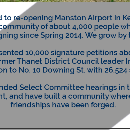
 to re-opening Manston Airport in K
community of about 4,000 people w
ning since Spring 2014. We grow by 
ented 10,000 signature petitions a
ormer Thanet District Council leader I
ion to No. 10 Downing St. with 26,524
nded Select Committee hearings in 
t, and have built a community where
friendships have been forged.