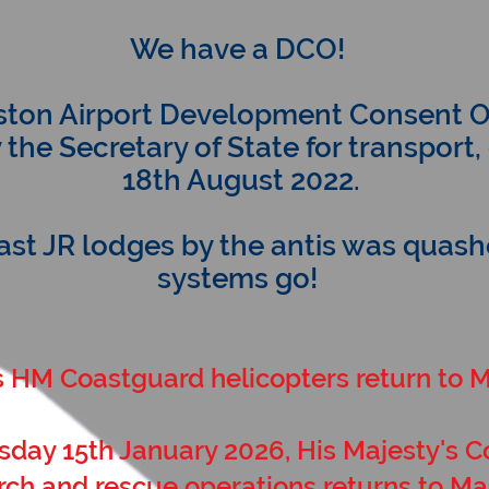
We have a DCO!
ton Airport Development Consent O
he Secretary of State for transport
18th August 2022.
last JR lodges by the antis was quashed
systems go!
s HM Coastguard helicopters return to 
sday 15th January 2026, His Majesty's 
rch and rescue operations returns to Ma