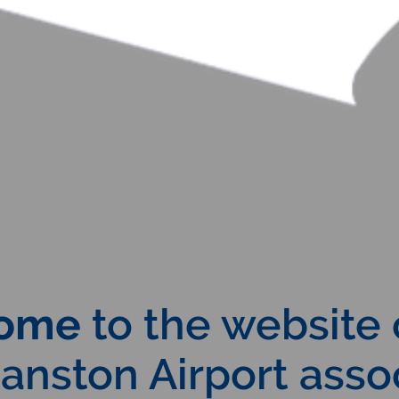
ome
to the website 
nston Airport assoc