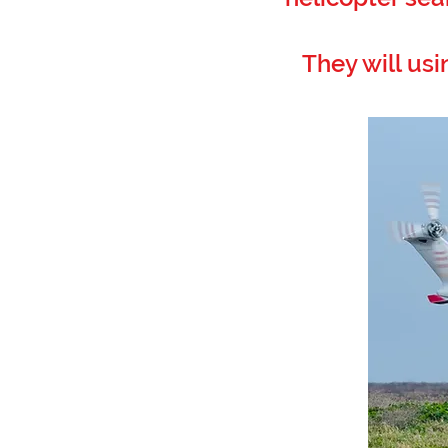
They will usi