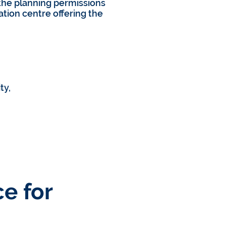
he planning permissions
tion centre offering the
ty,
e for