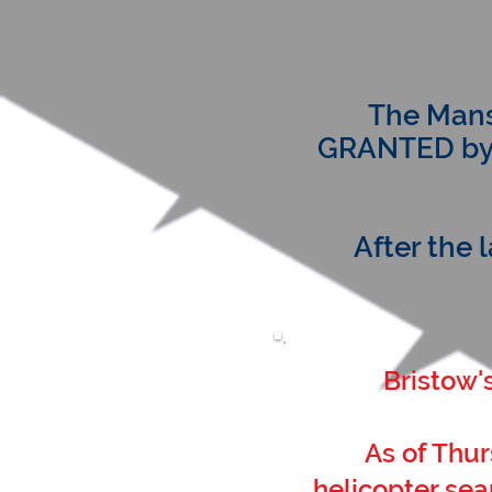
The Mans
GRANTED by t
After the 
Bristow'
As of Thur
helicopter sea