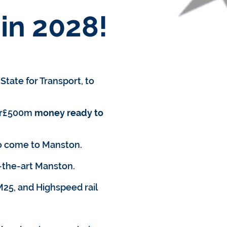
in 2028!
tate for Transport, to
er£500m
money ready to
o come to Manston.
-the-art Manston.
M25, and Highspeed rail