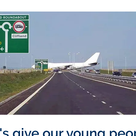
's give our young peo