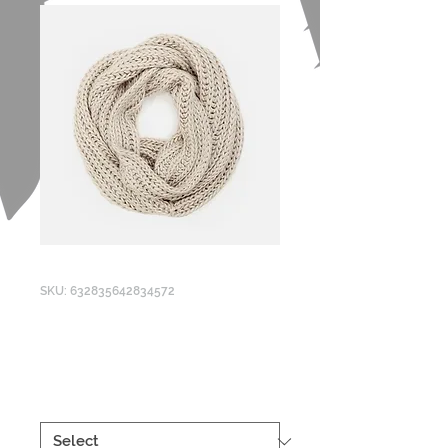
SKU: 632835642834572
I'm a product
Price
£40.00
Size
*