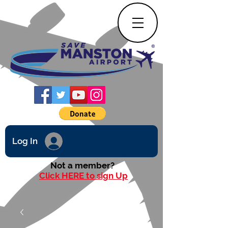
Log In
Not a member?
Click HERE to sign Up